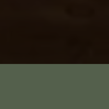
Saturday